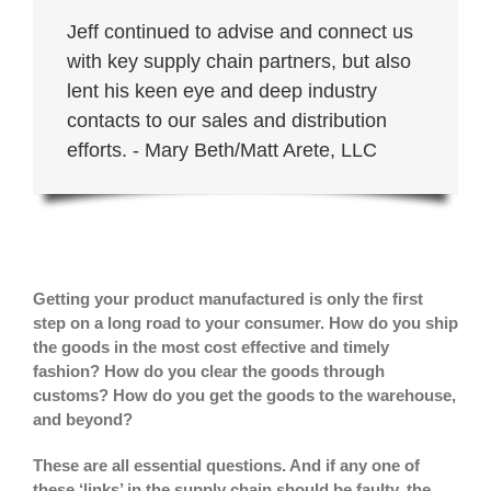
Jeff continued to advise and connect us
with key supply chain partners, but also
lent his keen eye and deep industry
contacts to our sales and distribution
efforts. - Mary Beth/Matt Arete, LLC
Getting your product manufactured is only the first
step on a long road to your consumer. How do you ship
the goods in the most cost effective and timely
fashion? How do you clear the goods through
customs? How do you get the goods to the warehouse,
and beyond?
These are all essential questions. And if any one of
these ‘links’ in the supply chain should be faulty, the