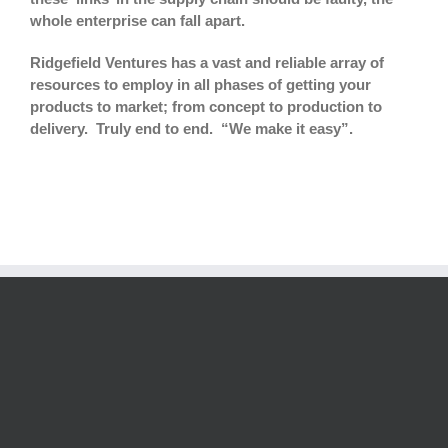
whole enterprise can fall apart.
Ridgefield Ventures has a vast and reliable array of
resources to employ in all phases of getting your
products to market; from concept to production to
delivery. Truly end to end. “We make it easy”.